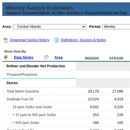
Weekly Supply Estimates
(Stocks in Thousand Barrels, All Other Volumes in Thousand Barrels per Day)
Area:
Period:
Download Series History
Definitions, Sources & Notes
Show Data By:
Data Series
Area
06/26/26
07/03/26
Refiner and Blender Net Production
Propane/Propylene
Stocks
Total Motor Gasoline
29,176
27,086
Distillate Fuel Oil
10,024
9,919
15 ppm Sulfur and Under
9,591
9,526
> 15 ppm to 500 ppm Sulfur
253
228
> 500 ppm Sulfur
180
165