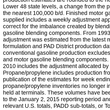
Lower 48 state levels, a change from the 
the nearest 100,000 b/d. Finished motor g
supplied includes a weekly adjustment appli
correct for the imbalance created by blend
gasoline blending components. From 1993 
adjustment was estimated from the latest m
formulation and PAD District production d
conventional gasoline production excludes
and motor gasoline blending components. Hi
2010 includes the adjustment allocated by 
Propane/propylene includes production fro
publication of the estimates for week endin
propane/propylene inventories no longer i
held at terminals. These volumes have be
to the January 2, 2015 reporting period an
relevant U.S. totals, PADD sub-totals, or To