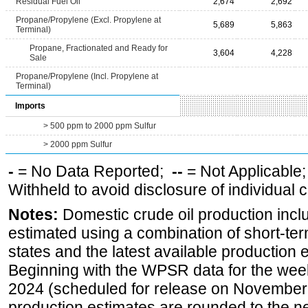
Residual Fuel Oil
2,674
2,692
Propane/Propylene (Excl. Propylene at
5,689
5,863
Terminal)
Propane, Fractionated and Ready for
3,604
4,228
Sale
Propane/Propylene (Incl. Propylene at
Terminal)
Imports
> 500 ppm to 2000 ppm Sulfur
> 2000 ppm Sulfur
-
= No Data Reported;
--
= Not Applicable
Withheld to avoid disclosure of individual
Notes:
Domestic crude oil production incl
estimated using a combination of short-ter
states and the latest available production 
Beginning with the WPSR data for the wee
2024 (scheduled for release on November 
production estimates are rounded to the ne