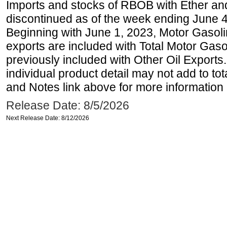
Imports and stocks of RBOB with Ether an
discontinued as of the week ending June 4
Beginning with June 1, 2023, Motor Gaso
exports are included with Total Motor Gas
previously included with Other Oil Exports
individual product detail may not add to to
and Notes link above for more information o
Release Date: 8/5/2026
Next Release Date: 8/12/2026