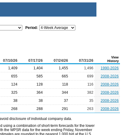
Period:
View
07/10/26
07/17/26
07/24/26
07/31/26
History
1,409
1,404
1,455
1,496
1990-2026
655
585
665
699
2008-2026
124
128
118
116
2008-2026
325
364
344
382
2008-2026
38
38
37
35
2008-2026
268
288
291
263
2008-2026
avoid disclosure of individual company data.
 using a combination of short-term forecasts for the lower
 with the WPSR data for the week ending Friday, November
timates are rounded to the nearest 1,000 b/d at the U.S.