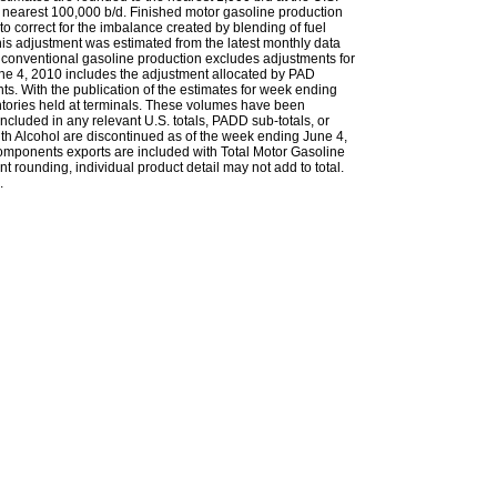
 nearest 100,000 b/d. Finished motor gasoline production
to correct for the imbalance created by blending of fuel
s adjustment was estimated from the latest monthly data
 conventional gasoline production excludes adjustments for
une 4, 2010 includes the adjustment allocated by PAD
ts. With the publication of the estimates for week ending
ntories held at terminals. These volumes have been
ncluded in any relevant U.S. totals, PADD sub-totals, or
th Alcohol are discontinued as of the week ending June 4,
omponents exports are included with Total Motor Gasoline
t rounding, individual product detail may not add to total.
.