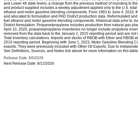
and Lower 48 state levels, a change from the previous method of rounding to the
and product supplied includes a weekly adjustment applied only to the U.S. total 
ethanol and motor gasoline blending components. From 1993 to June 4, 2010, thi
and allocated to formulation and PAD District production data. Reformulated and
fuel ethanol and motor gasoline blending components. Historical data prior to J
District formulation. Propane/propylene includes production from natural gas plan
April 10, 2020, propane/propylene inventories no longer include propylene inve
removed from the data back to the January 2, 2015 reporting period and are not i
Total Inventory calculations. Imports and stocks of RBOB with Ether and RBOB wi
2010 reporting period. Beginning with June 1, 2023, Motor Gasoline Blending C
exports. They were previously included with Other Oil Exports. Due to independen
See Definitions, Sources, and Notes link above for more information on this table
Release Date: 8/5/2026
Next Release Date: 8/12/2026