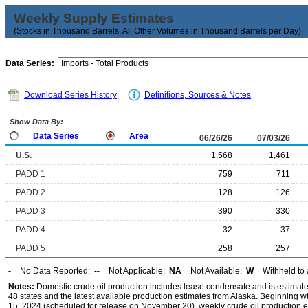
Weekly Supply Estimates
(Stocks in Thousand Barrels, All Other Volumes in Thousand Barrels per Day)
Data Series:
Download Series History
Definitions, Sources & Notes
Show Data By:
Data Series
Area
06/26/26
07/03/26
U.S.
1,568
1,461
PADD 1
759
711
PADD 2
128
126
PADD 3
390
330
PADD 4
32
37
PADD 5
258
257
-
= No Data Reported;
--
= Not Applicable;
NA
= Not Available;
W
= Withheld to 
Notes:
Domestic crude oil production includes lease condensate and is estimated
48 states and the latest available production estimates from Alaska. Beginning
15, 2024 (scheduled for release on November 20), weekly crude oil production es