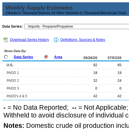
Weekly Supply Estimates
(Stocks in Thousand Barrels, All Other Volumes in Thousand Barrels per Day)
Data Series:
Download Series History
Definitions, Sources & Notes
Show Data By:
Data Series
Area
06/26/26
07/03/26
U.S.
92
85
PADD 1
18
19
PADD 2
32
24
PADD 3
0
0
PADD's 4 & 5
42
42
-
= No Data Reported;
--
= Not Applicable
Withheld to avoid disclosure of individual
Notes:
Domestic crude oil production incl