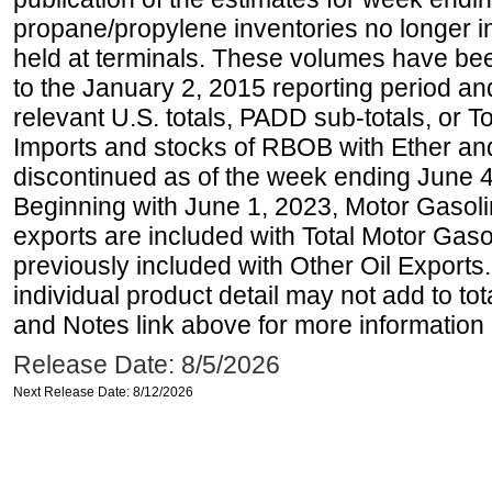
propane/propylene inventories no longer i
held at terminals. These volumes have be
to the January 2, 2015 reporting period an
relevant U.S. totals, PADD sub-totals, or To
Imports and stocks of RBOB with Ether an
discontinued as of the week ending June 4
Beginning with June 1, 2023, Motor Gaso
exports are included with Total Motor Gas
previously included with Other Oil Exports
individual product detail may not add to to
and Notes link above for more information o
Release Date: 8/5/2026
Next Release Date: 8/12/2026