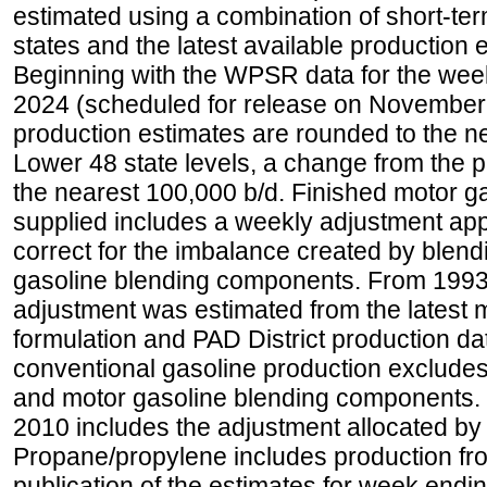
estimated using a combination of short-ter
states and the latest available production 
Beginning with the WPSR data for the wee
2024 (scheduled for release on November 
production estimates are rounded to the ne
Lower 48 state levels, a change from the 
the nearest 100,000 b/d. Finished motor g
supplied includes a weekly adjustment appli
correct for the imbalance created by blend
gasoline blending components. From 1993 
adjustment was estimated from the latest m
formulation and PAD District production d
conventional gasoline production excludes
and motor gasoline blending components. Hi
2010 includes the adjustment allocated by 
Propane/propylene includes production fro
publication of the estimates for week endin