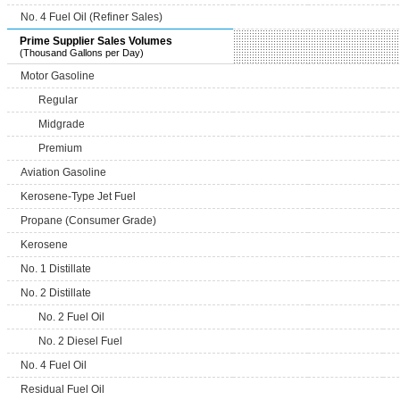
No. 4 Fuel Oil (Refiner Sales)
Prime Supplier Sales Volumes
(Thousand Gallons per Day)
Motor Gasoline
Regular
Midgrade
Premium
Aviation Gasoline
Kerosene-Type Jet Fuel
Propane (Consumer Grade)
Kerosene
No. 1 Distillate
No. 2 Distillate
No. 2 Fuel Oil
No. 2 Diesel Fuel
No. 4 Fuel Oil
Residual Fuel Oil