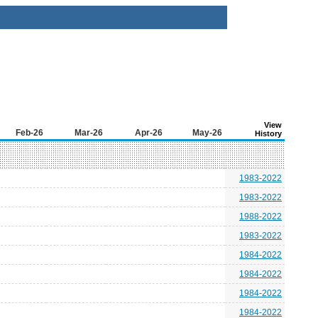
View
Feb-26
Mar-26
Apr-26
May-26
History
1983-2022
1983-2022
1988-2022
1983-2022
1984-2022
1984-2022
1984-2022
1984-2022