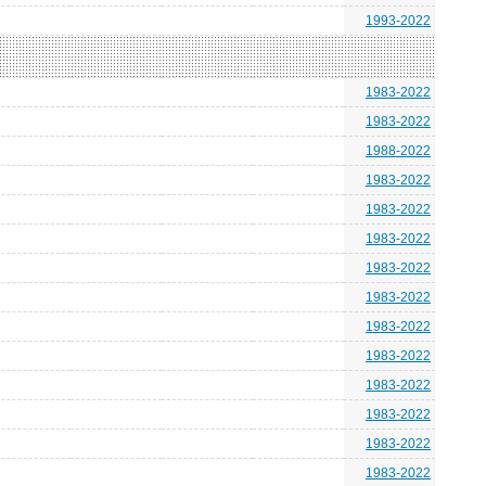
1993-2022
1983-2022
1983-2022
1988-2022
1983-2022
1983-2022
1983-2022
1983-2022
1983-2022
1983-2022
1983-2022
1983-2022
1983-2022
1983-2022
1983-2022