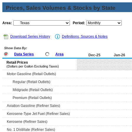
Prices, Sales Volumes & Stocks by State
Area:
Period:
Download Series History
Definitions, Sources & Notes
Show Data By:
Data Series
Area
Dec-25
Jan-26
Retail Prices
(Dollars per Gallon Excluding Taxes)
Motor Gasoline (Retail Outlets)
Regular (Retail Outlets)
Midgrade (Retail Outlets)
Premium (Retail Outlets)
Aviation Gasoline (Refiner Sales)
Kerosene-Type Jet Fuel (Refiner Sales)
Kerosene (Refiner Sales)
No. 1 Distillate (Refiner Sales)