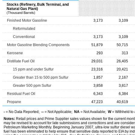
Stocks (Refinery, Bulk Terminal, and
Natural Gas Plant)
(Thousand Barrels)
Finished Motor Gasoline
3,173
3,109
Reformulated
Conventional
3,173
3,109
Motor Gasoline Blending Components
51,879
50,715
Kerosene
293
313
Distillate Fuel Oil
29,031
26,405
15 ppm and under Sulfur
23,316
20,421
Greater than 15 to 500 ppm Sulfur
1,857
2,167
Greater 500 ppm Sulfur
3,858
3,817
Residual Fuel Oil
6,343
6,384
Propane
47,223
40,619
-
= No Data Reported;
--
= Not Applicable;
NA
= Not Available;
W
= Withheld to 
Notes:
Retail prices and Prime Supplier sales values shown for the current mont
may be revised to account for late submissions and corrections and are considered
Petroleum Marketing Monthly. Beginning January 2007, ultra-low sulfur diesel was
fuel has been eliminated to help ensure that sensitive data reported to EIA by i