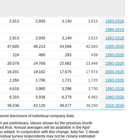
2,913
2,930
3,140
2,615
1993-2026
1994-2019
2,913
2,930
3,140
2,615
1993-2026
47,605
48,213
43,566
42,063
2005-2026
224
466
293
439
1993-2026
26,079
24,768
22,682
23,449
1993-2026
19,201
19,102
17,675
17,974
2004-2026
2,260
1,706
1,721
1,725
1993-2026
4,618
3,960
3,286
3,750
1993-2026
6,310
5,938
6,279
6,462
1993-2026
39,238
42,125
39,577
39,250
2010-2026
avoid disclosure of individual company data.
h are preliminary. Values shown for the previous month
 final. Annual averages will be available in the April
 added. In conjunction with this change, total No. 2 diesel
ndividual survey respondents may not be closely estimated