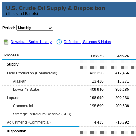
U.S. Crude Oil Supply & Disposition
(Thousand Barrels)
Period:
Download Series History
Definitions, Sources & Notes
Process
Dec-25
Jan-26
Supply
Field Production (Commercial)
423,356
412,456
Alaskan
13,416
13,271
Lower 48 States
409,940
399,185
Imports
198,699
200,538
Commercial
198,699
200,538
Strategic Petroleum Reserve (SPR)
Adjustments (Commercial)
4,413
-10,792
Disposition