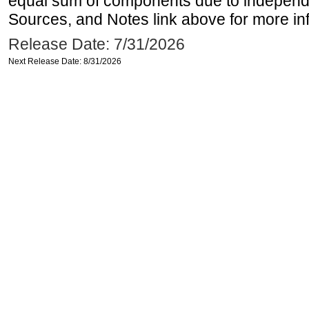
equal sum of components due to independe
Sources, and Notes link above for more inf
Release Date: 7/31/2026
Next Release Date: 8/31/2026