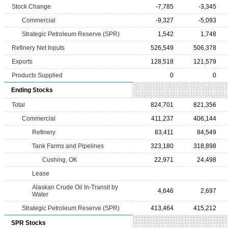
Stock Change
-7,785
-3,345
Commercial
-9,327
-5,093
Strategic Petroleum Reserve (SPR)
1,542
1,748
Refinery Net Inputs
526,549
506,378
Exports
128,518
121,579
Products Supplied
0
0
Ending Stocks
Total
824,701
821,356
Commercial
411,237
406,144
Refinery
83,411
84,549
Tank Farms and Pipelines
323,180
318,898
Cushing, OK
22,971
24,498
Lease
Alaskan Crude Oil In-Transit by
4,646
2,697
Water
Strategic Petroleum Reserve (SPR)
413,464
415,212
SPR Stocks