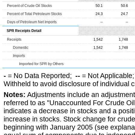
Percent of Crude Oil Stocks
50.1
50.6
Percent of Total Petroleum Stocks
24.3
24.7
Days of Petroleum Net Imports
--
--
SPR Receipts Detail
Receipts
1,542
1,748
Domestic
1,542
1,748
Imports
Imported for SPR by Others
-
= No Data Reported;
--
= Not Applicable
Withheld to avoid disclosure of individual
Notes:
Adjustments include an adjustment f
referred to as "Unaccounted For Crude Oil
indicates a decrease in stocks and a posi
increase in stocks. Stock change for crude
beginning with January 2005 (see explanat