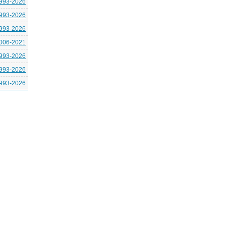
993-2026
993-2026
993-2026
006-2021
993-2026
993-2026
993-2026