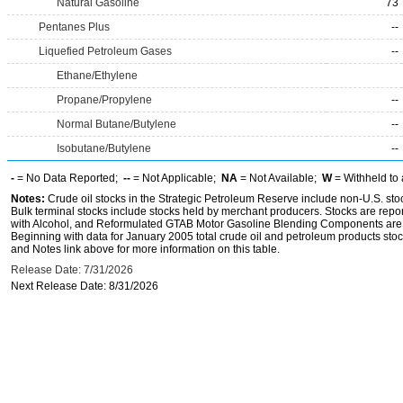
Natural Gasoline
73
Pentanes Plus
--
Liquefied Petroleum Gases
--
Ethane/Ethylene
Propane/Propylene
--
Normal Butane/Butylene
--
Isobutane/Butylene
--
-
= No Data Reported;
--
= Not Applicable;
NA
= Not Available;
W
= Withheld to 
Notes:
Crude oil stocks in the Strategic Petroleum Reserve include non-U.S. st
Bulk terminal stocks include stocks held by merchant producers. Stocks are repo
with Alcohol, and Reformulated GTAB Motor Gasoline Blending Components are d
Beginning with data for January 2005 total crude oil and petroleum products stoc
and Notes link above for more information on this table.
Release Date: 7/31/2026
Next Release Date: 8/31/2026