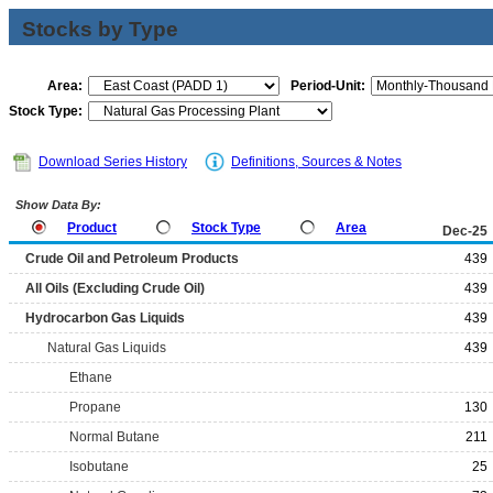
Stocks by Type
Area:
Period-Unit:
Stock Type:
Download Series History
Definitions, Sources & Notes
Show Data By:
Product
Stock Type
Area
Dec-25
Crude Oil and Petroleum Products
439
All Oils (Excluding Crude Oil)
439
Hydrocarbon Gas Liquids
439
Natural Gas Liquids
439
Ethane
Propane
130
Normal Butane
211
Isobutane
25