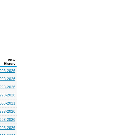
View
History
993-2026
993-2026
993-2026
993-2026
006-2021
993-2026
993-2026
993-2026