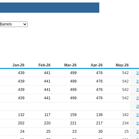
Jan-26
Feb-26
Mar-26
Apr-26
May-26
439
441
499
476
542
1
439
441
499
476
542
1
439
441
499
476
542
1
439
441
499
476
542
1
2
132
117
159
136
182
1
202
220
221
217
234
1
24
25
23
30
25
1