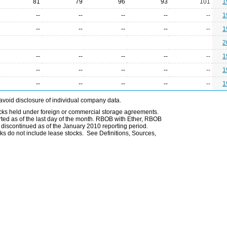
81
79
96
93
101
1
--
--
--
--
--
1
--
--
--
--
--
1
2
--
--
--
--
--
1
--
--
--
--
--
1
--
--
--
--
--
1
avoid disclosure of individual company data.
ocks held under foreign or commercial storage agreements.
rted as of the last day of the month. RBOB with Ether, RBOB
iscontinued as of the January 2010 reporting period.
ks do not include lease stocks. See Definitions, Sources,