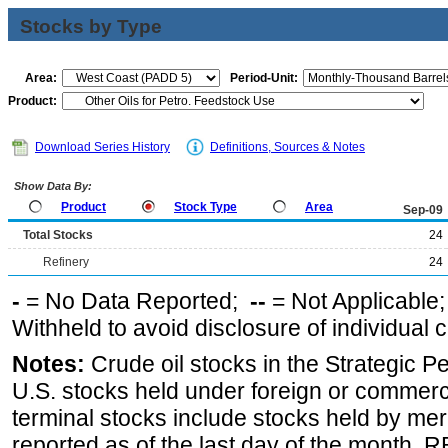
Stocks by Type
Area:
Period-Unit:
Product:
Download Series History
Definitions, Sources & Notes
Show Data By:
Product
Stock Type
Area
Sep-09
Total Stocks
24
Refinery
24
-
= No Data Reported;
--
= Not Applicable
Withheld to avoid disclosure of individual
Notes:
Crude oil stocks in the Strategic 
U.S. stocks held under foreign or commerc
terminal stocks include stocks held by me
reported as of the last day of the month.