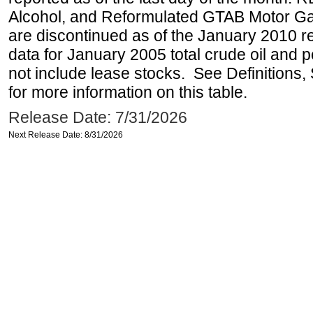
Alcohol, and Reformulated GTAB Motor G
are discontinued as of the January 2010 re
data for January 2005 total crude oil and 
not include lease stocks. See Definitions,
for more information on this table.
Release Date: 7/31/2026
Next Release Date: 8/31/2026