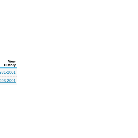
View
History
981-2001
993-2001