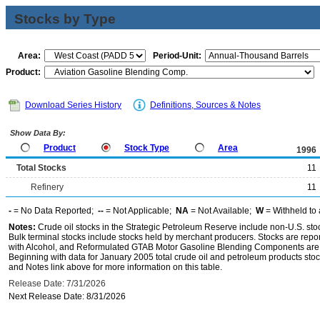
Stocks by Type
Area:
Period-Unit:
Product:
Download Series History
Definitions, Sources & Notes
Show Data By:
Product
Stock Type
Area
1996
Total Stocks
11
Refinery
11
-
= No Data Reported;
--
= Not Applicable;
NA
= Not Available;
W
= Withheld to 
Notes:
Crude oil stocks in the Strategic Petroleum Reserve include non-U.S. st
Bulk terminal stocks include stocks held by merchant producers. Stocks are repo
with Alcohol, and Reformulated GTAB Motor Gasoline Blending Components are d
Beginning with data for January 2005 total crude oil and petroleum products stoc
and Notes link above for more information on this table.
Release Date: 7/31/2026
Next Release Date: 8/31/2026