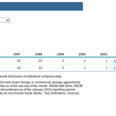
1997
1998
1999
2000
2001
10
22
2
1
1
1
10
22
2
1
1
1
avoid disclosure of individual company data.
ocks held under foreign or commercial storage agreements.
rted as of the last day of the month. RBOB with Ether, RBOB
iscontinued as of the January 2010 reporting period.
ks do not include lease stocks. See Definitions, Sources,