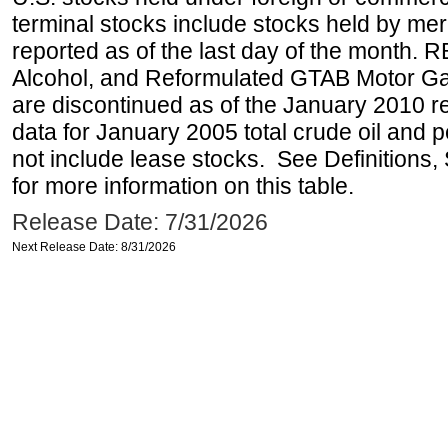
terminal stocks include stocks held by me
reported as of the last day of the month.
Alcohol, and Reformulated GTAB Motor G
are discontinued as of the January 2010 re
data for January 2005 total crude oil and 
not include lease stocks. See Definitions,
for more information on this table.
Release Date: 7/31/2026
Next Release Date: 8/31/2026