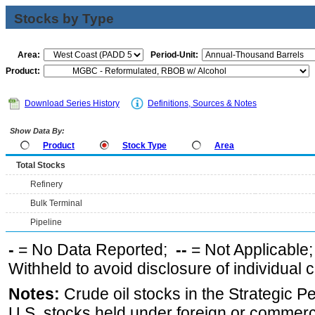
Stocks by Type
Area:
Period-Unit:
Product:
Download Series History
Definitions, Sources & Notes
Show Data By:
Product
Stock Type
Area
Total Stocks
Refinery
Bulk Terminal
Pipeline
-
= No Data Reported;
--
= Not Applicable
Withheld to avoid disclosure of individual
Notes:
Crude oil stocks in the Strategic 
U.S. stocks held under foreign or commerc