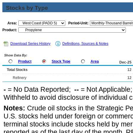
Stocks by Type
Area:
Period-Unit:
Product:
Download Series History
Definitions, Sources & Notes
Show Data By:
Product
Stock Type
Area
Dec-25
Total Stocks
12
Refinery
12
-
= No Data Reported;
--
= Not Applicable
Withheld to avoid disclosure of individual
Notes:
Crude oil stocks in the Strategic 
U.S. stocks held under foreign or commerc
terminal stocks include stocks held by me
reported as of the last day of the month.