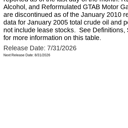
Alcohol, and Reformulated GTAB Motor G
are discontinued as of the January 2010 re
data for January 2005 total crude oil and 
not include lease stocks. See Definitions,
for more information on this table.
Release Date: 7/31/2026
Next Release Date: 8/31/2026