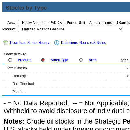
Stocks by Type
Area:
Period-Unit:
Product:
Download Series History
Definitions, Sources & Notes
Show Data By:
Product
Stock Type
Area
2020
Total Stocks
7
Refinery
7
Bulk Terminal
Pipeline
-
= No Data Reported;
--
= Not Applicable
Withheld to avoid disclosure of individual
Notes:
Crude oil stocks in the Strategic 
U.S. stocks held under foreign or commerc