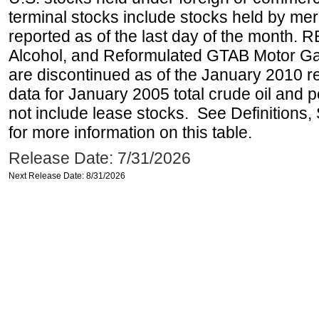
terminal stocks include stocks held by me
reported as of the last day of the month.
Alcohol, and Reformulated GTAB Motor G
are discontinued as of the January 2010 re
data for January 2005 total crude oil and 
not include lease stocks. See Definitions,
for more information on this table.
Release Date: 7/31/2026
Next Release Date: 8/31/2026