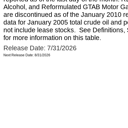
Alcohol, and Reformulated GTAB Motor G
are discontinued as of the January 2010 re
data for January 2005 total crude oil and 
not include lease stocks. See Definitions,
for more information on this table.
Release Date: 7/31/2026
Next Release Date: 8/31/2026