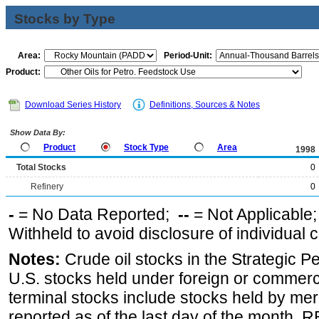
Stocks by Type
Area:
Period-Unit:
Product:
Download Series History
Definitions, Sources & Notes
Show Data By:
Product
Stock Type
Area
1998
Total Stocks
0
Refinery
0
-
= No Data Reported;
--
= Not Applicable
Withheld to avoid disclosure of individual
Notes:
Crude oil stocks in the Strategic 
U.S. stocks held under foreign or commerc
terminal stocks include stocks held by me
reported as of the last day of the month.