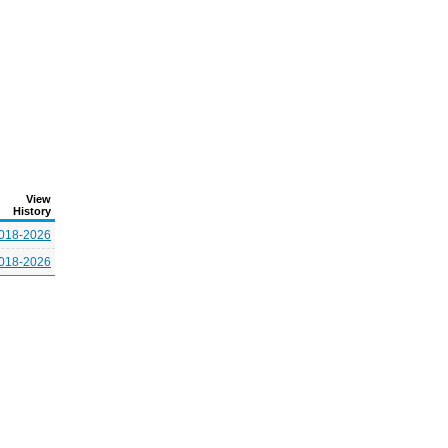
View
History
018-2026
018-2026