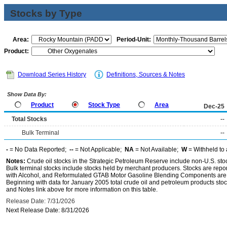
Stocks by Type
Area:
Period-Unit:
Product:
Download Series History
Definitions, Sources & Notes
Show Data By:
Product
Stock Type
Area
Dec-25
Total Stocks
--
Bulk Terminal
--
-
= No Data Reported;
--
= Not Applicable;
NA
= Not Available;
W
= Withheld to 
Notes:
Crude oil stocks in the Strategic Petroleum Reserve include non-U.S. st
Bulk terminal stocks include stocks held by merchant producers. Stocks are repo
with Alcohol, and Reformulated GTAB Motor Gasoline Blending Components are d
Beginning with data for January 2005 total crude oil and petroleum products stoc
and Notes link above for more information on this table.
Release Date: 7/31/2026
Next Release Date: 8/31/2026