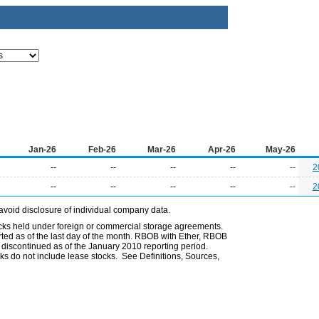
Jan-26
Feb-26
Mar-26
Apr-26
May-26
--
--
--
--
--
2
--
--
--
--
--
2
avoid disclosure of individual company data.
ocks held under foreign or commercial storage agreements.
rted as of the last day of the month. RBOB with Ether, RBOB
iscontinued as of the January 2010 reporting period.
ks do not include lease stocks. See Definitions, Sources,