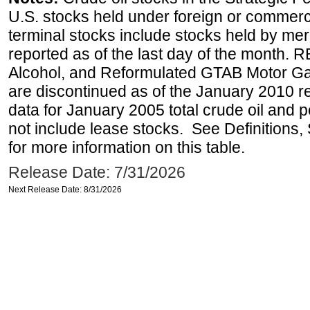
U.S. stocks held under foreign or commerc
terminal stocks include stocks held by me
reported as of the last day of the month.
Alcohol, and Reformulated GTAB Motor G
are discontinued as of the January 2010 re
data for January 2005 total crude oil and 
not include lease stocks. See Definitions,
for more information on this table.
Release Date: 7/31/2026
Next Release Date: 8/31/2026