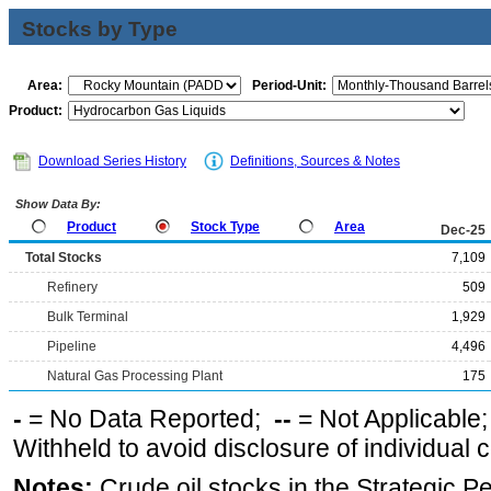
Stocks by Type
Area:
Period-Unit:
Product:
Download Series History
Definitions, Sources & Notes
Show Data By:
Product
Stock Type
Area
Dec-25
Total Stocks
7,109
Refinery
509
Bulk Terminal
1,929
Pipeline
4,496
Natural Gas Processing Plant
175
-
= No Data Reported;
--
= Not Applicable
Withheld to avoid disclosure of individual
Notes:
Crude oil stocks in the Strategic 