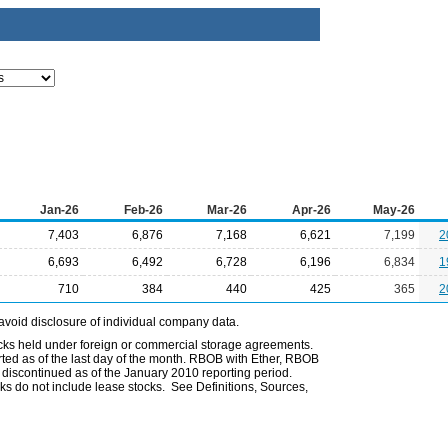
Jan-26
Feb-26
Mar-26
Apr-26
May-26
7,403
6,876
7,168
6,621
7,199
2
6,693
6,492
6,728
6,196
6,834
1
710
384
440
425
365
2
avoid disclosure of individual company data.
ocks held under foreign or commercial storage agreements.
rted as of the last day of the month. RBOB with Ether, RBOB
iscontinued as of the January 2010 reporting period.
ks do not include lease stocks. See Definitions, Sources,