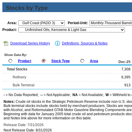
Stocks by Type
Area:
Period-Unit:
Product:
Download Series History
Definitions, Sources & Notes
Show Data By:
Product
Stock Type
Area
Dec-25
Total Stocks
7,308
Refinery
6,395
Bulk Terminal
913
-
= No Data Reported;
--
= Not Applicable;
NA
= Not Available;
W
= Withheld to 
Notes:
Crude oil stocks in the Strategic Petroleum Reserve include non-U.S. st
Bulk terminal stocks include stocks held by merchant producers. Stocks are repo
with Alcohol, and Reformulated GTAB Motor Gasoline Blending Components are d
Beginning with data for January 2005 total crude oil and petroleum products stoc
and Notes link above for more information on this table.
Release Date: 7/31/2026
Next Release Date: 8/31/2026