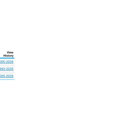
View
History
005-2026
993-2026
005-2026