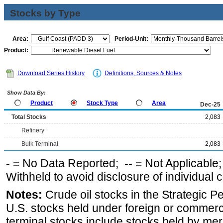
Stocks by Type
Area:
Period-Unit:
Product:
Download Series History
Definitions, Sources & Notes
Show Data By:
Product
Stock Type
Area
Dec-25
Total Stocks
2,083
Refinery
Bulk Terminal
2,083
-
= No Data Reported;
--
= Not Applicable
Withheld to avoid disclosure of individual
Notes:
Crude oil stocks in the Strategic 
U.S. stocks held under foreign or commerc
terminal stocks include stocks held by me