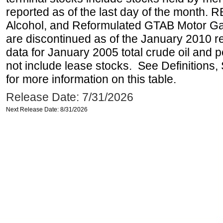
reported as of the last day of the month.
Alcohol, and Reformulated GTAB Motor G
are discontinued as of the January 2010 re
data for January 2005 total crude oil and 
not include lease stocks. See Definitions,
for more information on this table.
Release Date: 7/31/2026
Next Release Date: 8/31/2026