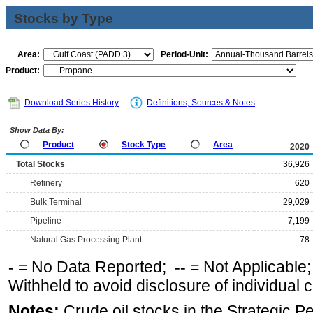
Stocks by Type
Area:
Period-Unit:
Product:
Download Series History
Definitions, Sources & Notes
Show Data By:
Product
Stock Type
Area
2020
Total Stocks
36,926
Refinery
620
Bulk Terminal
29,029
Pipeline
7,199
Natural Gas Processing Plant
78
-
= No Data Reported;
--
= Not Applicable
Withheld to avoid disclosure of individual
Notes:
Crude oil stocks in the Strategic 