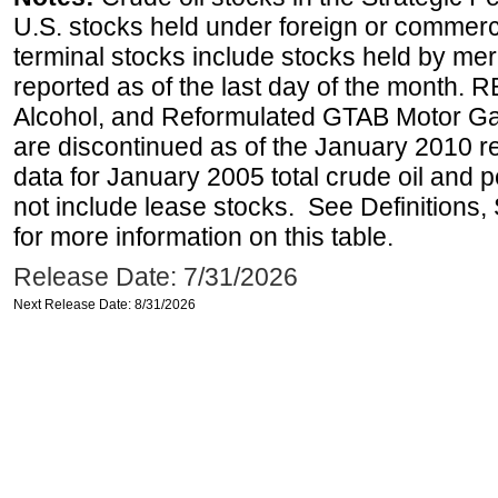
U.S. stocks held under foreign or commerc
terminal stocks include stocks held by me
reported as of the last day of the month.
Alcohol, and Reformulated GTAB Motor G
are discontinued as of the January 2010 re
data for January 2005 total crude oil and 
not include lease stocks. See Definitions,
for more information on this table.
Release Date: 7/31/2026
Next Release Date: 8/31/2026