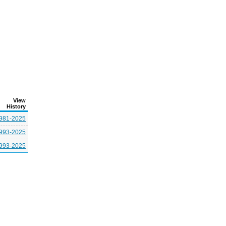
View
History
981-2025
993-2025
993-2025