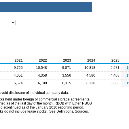
2021
2022
2023
2024
2025
9,725
10,548
9,871
10,818
9,971
1
4,051
4,358
3,556
4,580
4,408
1
5,674
6,190
6,315
6,238
5,563
1
avoid disclosure of individual company data.
ocks held under foreign or commercial storage agreements.
rted as of the last day of the month. RBOB with Ether, RBOB
iscontinued as of the January 2010 reporting period.
ks do not include lease stocks. See Definitions, Sources,