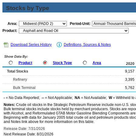
Stocks by Type
Area:
Period-Unit:
Product:
Download Series History
Definitions, Sources & Notes
Show Data By:
Product
Stock Type
Area
2020
Total Stocks
9,157
Refinery
3,395
Bulk Terminal
5,762
-
= No Data Reported;
--
= Not Applicable;
NA
= Not Available;
W
= Withheld to 
Notes:
Crude oil stocks in the Strategic Petroleum Reserve include non-U.S. st
Bulk terminal stocks include stocks held by merchant producers. Stocks are repo
with Alcohol, and Reformulated GTAB Motor Gasoline Blending Components are d
Beginning with data for January 2005 total crude oil and petroleum products stoc
and Notes link above for more information on this table.
Release Date: 7/31/2026
Next Release Date: 8/31/2026