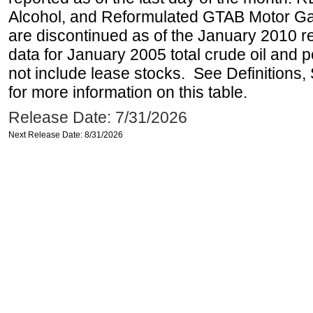
Alcohol, and Reformulated GTAB Motor G
are discontinued as of the January 2010 re
data for January 2005 total crude oil and 
not include lease stocks. See Definitions,
for more information on this table.
Release Date: 7/31/2026
Next Release Date: 8/31/2026