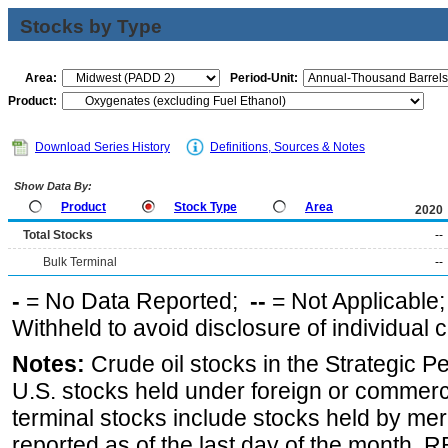
Stocks by Type
Area:
Period-Unit:
Product:
Download Series History
Definitions, Sources & Notes
Show Data By:
Product
Stock Type
Area
2020
Total Stocks
--
Bulk Terminal
--
-
= No Data Reported;
--
= Not Applicable
Withheld to avoid disclosure of individual
Notes:
Crude oil stocks in the Strategic 
U.S. stocks held under foreign or commerc
terminal stocks include stocks held by me
reported as of the last day of the month.