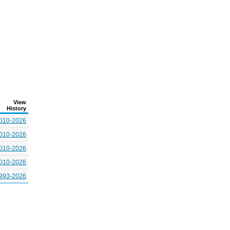
View
History
010-2026
010-2026
010-2026
010-2026
993-2026