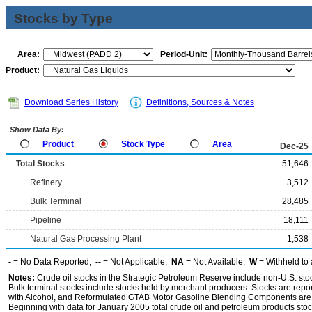
Stocks by Type
Area:
Period-Unit:
Product:
Download Series History
Definitions, Sources & Notes
Show Data By:
Product
Stock Type
Area
Dec-25
Total Stocks
51,646
Refinery
3,512
Bulk Terminal
28,485
Pipeline
18,111
Natural Gas Processing Plant
1,538
-
= No Data Reported;
--
= Not Applicable;
NA
= Not Available;
W
= Withheld to 
Notes:
Crude oil stocks in the Strategic Petroleum Reserve include non-U.S. st
Bulk terminal stocks include stocks held by merchant producers. Stocks are repo
with Alcohol, and Reformulated GTAB Motor Gasoline Blending Components are d
Beginning with data for January 2005 total crude oil and petroleum products stoc