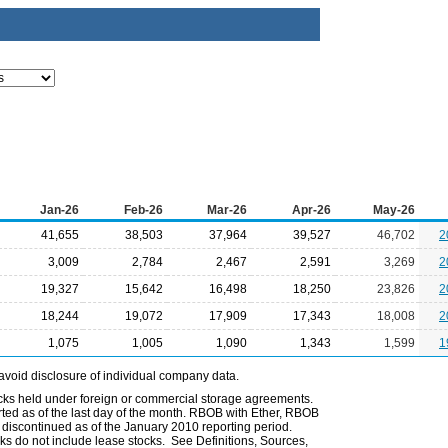
Jan-26
Feb-26
Mar-26
Apr-26
May-26
41,655
38,503
37,964
39,527
46,702
2
3,009
2,784
2,467
2,591
3,269
2
19,327
15,642
16,498
18,250
23,826
2
18,244
19,072
17,909
17,343
18,008
2
1,075
1,005
1,090
1,343
1,599
1
avoid disclosure of individual company data.
ocks held under foreign or commercial storage agreements.
rted as of the last day of the month. RBOB with Ether, RBOB
iscontinued as of the January 2010 reporting period.
ks do not include lease stocks. See Definitions, Sources,