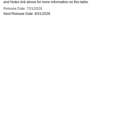
and Notes link above for more information on this table.
Release Date: 7/31/2026
Next Release Date: 8/31/2026