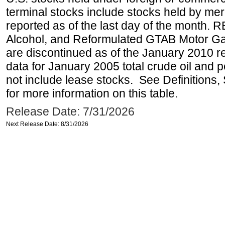
terminal stocks include stocks held by me
reported as of the last day of the month.
Alcohol, and Reformulated GTAB Motor G
are discontinued as of the January 2010 re
data for January 2005 total crude oil and 
not include lease stocks. See Definitions,
for more information on this table.
Release Date: 7/31/2026
Next Release Date: 8/31/2026