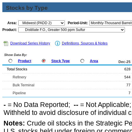
Stocks by Type
Area:
Period-Unit:
Product:
Download Series History
Definitions, Sources & Notes
Show Data By:
Product
Stock Type
Area
Dec-25
Total Stocks
628
Refinery
544
Bulk Terminal
77
Pipeline
7
-
= No Data Reported;
--
= Not Applicable
Withheld to avoid disclosure of individual
Notes:
Crude oil stocks in the Strategic 
U.S. stocks held under foreign or commerc