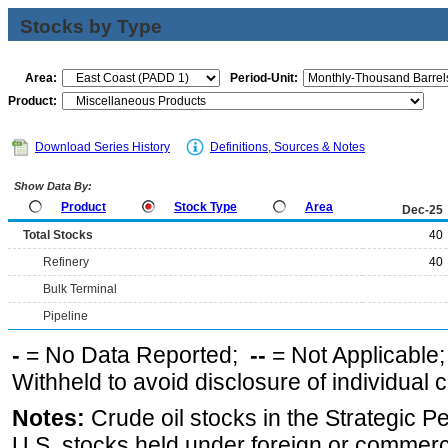
Stocks by Type
Area:
Period-Unit:
Product:
Download Series History
Definitions, Sources & Notes
Show Data By:
Product
Stock Type
Area
Dec-25
Total Stocks
40
Refinery
40
Bulk Terminal
Pipeline
-
= No Data Reported;
--
= Not Applicable
Withheld to avoid disclosure of individual
Notes:
Crude oil stocks in the Strategic 
U.S. stocks held under foreign or commerc