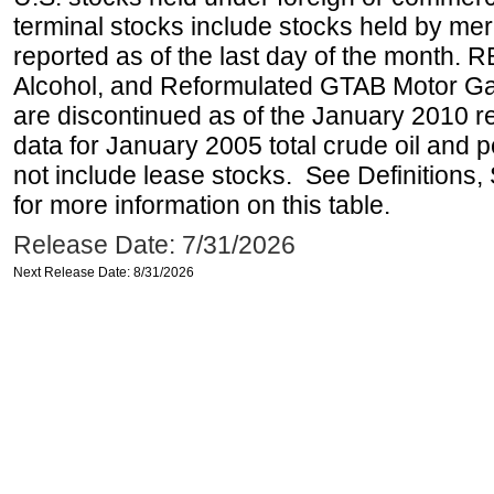
terminal stocks include stocks held by me
reported as of the last day of the month.
Alcohol, and Reformulated GTAB Motor G
are discontinued as of the January 2010 re
data for January 2005 total crude oil and 
not include lease stocks. See Definitions,
for more information on this table.
Release Date: 7/31/2026
Next Release Date: 8/31/2026