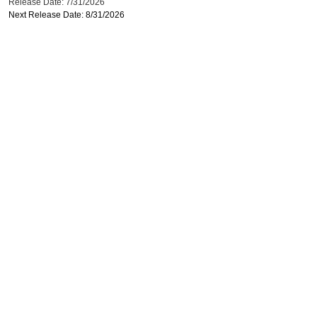
Release Date: 7/31/2026
Next Release Date: 8/31/2026