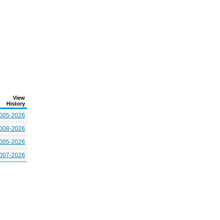
View
History
005-2026
008-2026
005-2026
007-2026