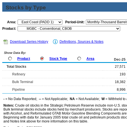
Stocks by Type
Area:
Period-Unit:
Product:
Download Series History
Definitions, Sources & Notes
Show Data By:
Product
Stock Type
Area
Dec-25
Total Stocks
27,571
Refinery
193
Bulk Terminal
18,382
Pipeline
8,996
-
= No Data Reported;
--
= Not Applicable;
NA
= Not Available;
W
= Withheld to 
Notes:
Crude oil stocks in the Strategic Petroleum Reserve include non-U.S. st
Bulk terminal stocks include stocks held by merchant producers. Stocks are repo
with Alcohol, and Reformulated GTAB Motor Gasoline Blending Components are d
Beginning with data for January 2005 total crude oil and petroleum products stoc
and Notes link above for more information on this table.