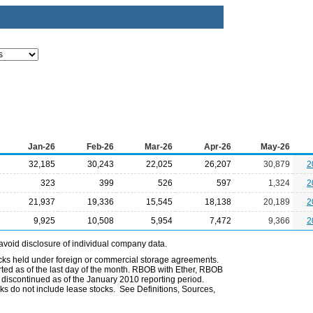
Jan-26
Feb-26
Mar-26
Apr-26
May-26
32,185
30,243
22,025
26,207
30,879
2
323
399
526
597
1,324
2
21,937
19,336
15,545
18,138
20,189
2
9,925
10,508
5,954
7,472
9,366
2
avoid disclosure of individual company data.
ocks held under foreign or commercial storage agreements.
rted as of the last day of the month. RBOB with Ether, RBOB
iscontinued as of the January 2010 reporting period.
ks do not include lease stocks. See Definitions, Sources,