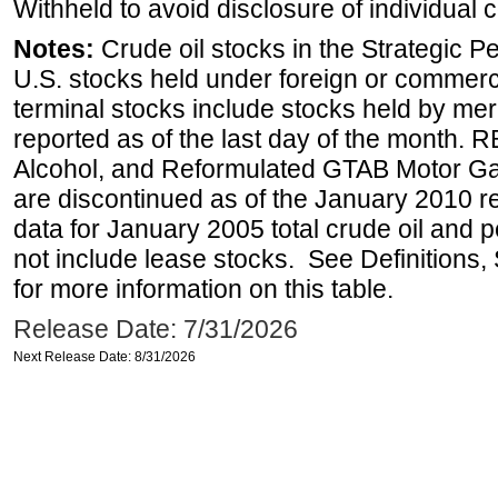
Withheld to avoid disclosure of individual
Notes:
Crude oil stocks in the Strategic 
U.S. stocks held under foreign or commerc
terminal stocks include stocks held by me
reported as of the last day of the month.
Alcohol, and Reformulated GTAB Motor G
are discontinued as of the January 2010 re
data for January 2005 total crude oil and 
not include lease stocks. See Definitions,
for more information on this table.
Release Date: 7/31/2026
Next Release Date: 8/31/2026