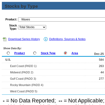
Stocks by Type
Product:
Stock
Type:
Download Series History
Definitions, Sources & Notes
Show Data By:
Product
Stock Type
Area
Dec-25
U.S.
584
East Coast (PADD 1)
263
Midwest (PADD 2)
44
Gulf Coast (PADD 3)
277
Rocky Mountain (PADD 4)
West Coast (PADD 5)
-
= No Data Reported;
--
= Not Applicable