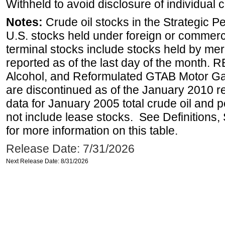
Withheld to avoid disclosure of individual
Notes:
Crude oil stocks in the Strategic 
U.S. stocks held under foreign or commerc
terminal stocks include stocks held by me
reported as of the last day of the month.
Alcohol, and Reformulated GTAB Motor G
are discontinued as of the January 2010 re
data for January 2005 total crude oil and 
not include lease stocks. See Definitions,
for more information on this table.
Release Date: 7/31/2026
Next Release Date: 8/31/2026