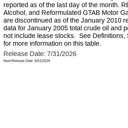
reported as of the last day of the month.
Alcohol, and Reformulated GTAB Motor G
are discontinued as of the January 2010 re
data for January 2005 total crude oil and 
not include lease stocks. See Definitions,
for more information on this table.
Release Date: 7/31/2026
Next Release Date: 8/31/2026