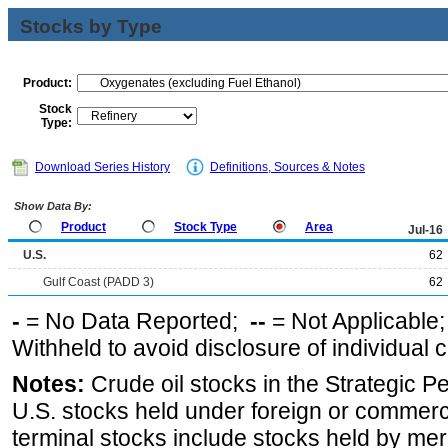
Stocks by Type
Product:
Stock
Type:
Download Series History
Definitions, Sources & Notes
Show Data By:
Product
Stock Type
Area
Jul-16
U.S.
62
Gulf Coast (PADD 3)
62
-
= No Data Reported;
--
= Not Applicable
Withheld to avoid disclosure of individual
Notes:
Crude oil stocks in the Strategic 
U.S. stocks held under foreign or commerc
terminal stocks include stocks held by me