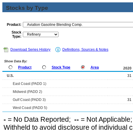
Stocks by Type
Product:
Stock
Type:
Download Series History
Definitions, Sources & Notes
Show Data By:
Product
Stock Type
Area
2020
U.S.
31
East Coast (PADD 1)
Midwest (PADD 2)
Gulf Coast (PADD 3)
31
West Coast (PADD 5)
-
= No Data Reported;
--
= Not Applicable
Withheld to avoid disclosure of individual