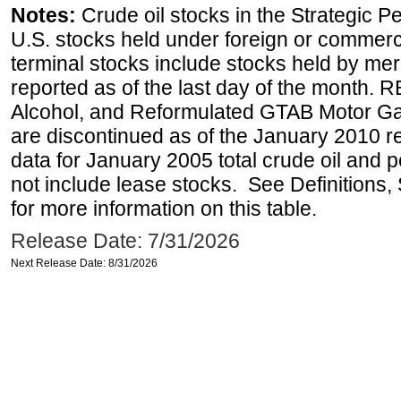
Notes:
Crude oil stocks in the Strategic 
U.S. stocks held under foreign or commerc
terminal stocks include stocks held by me
reported as of the last day of the month.
Alcohol, and Reformulated GTAB Motor G
are discontinued as of the January 2010 re
data for January 2005 total crude oil and 
not include lease stocks. See Definitions,
for more information on this table.
Release Date: 7/31/2026
Next Release Date: 8/31/2026