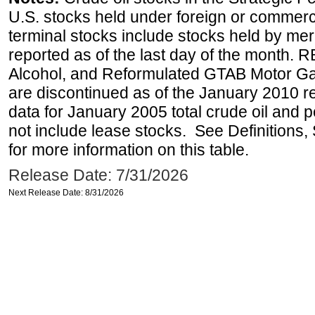
U.S. stocks held under foreign or commerc
terminal stocks include stocks held by me
reported as of the last day of the month.
Alcohol, and Reformulated GTAB Motor G
are discontinued as of the January 2010 re
data for January 2005 total crude oil and 
not include lease stocks. See Definitions,
for more information on this table.
Release Date: 7/31/2026
Next Release Date: 8/31/2026