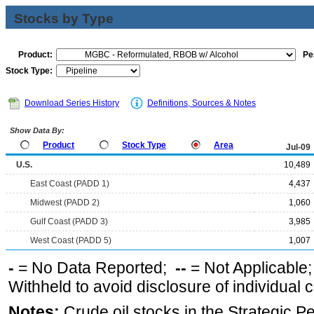
Stocks by Type
Product:
Pe
Stock Type:
Download Series History
Definitions, Sources & Notes
Show Data By:
Product
Stock Type
Area
Jul-09
U.S.
10,489
East Coast (PADD 1)
4,437
Midwest (PADD 2)
1,060
Gulf Coast (PADD 3)
3,985
West Coast (PADD 5)
1,007
-
= No Data Reported;
--
= Not Applicable
Withheld to avoid disclosure of individual
Notes:
Crude oil stocks in the Strategic 