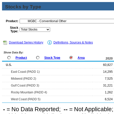
Stocks by Type
Product:
Stock
Type:
Download Series History
Definitions, Sources & Notes
Show Data By:
Product
Stock Type
Area
2020
U.S.
60,827
East Coast (PADD 1)
14,295
Midwest (PADD 2)
7,525
Gulf Coast (PADD 3)
31,221
Rocky Mountain (PADD 4)
1,262
West Coast (PADD 5)
6,524
-
= No Data Reported;
--
= Not Applicable