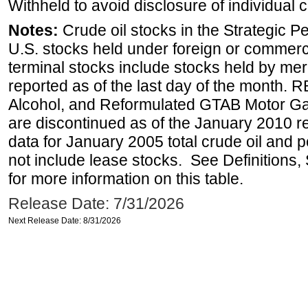
Withheld to avoid disclosure of individual
Notes:
Crude oil stocks in the Strategic 
U.S. stocks held under foreign or commerc
terminal stocks include stocks held by me
reported as of the last day of the month.
Alcohol, and Reformulated GTAB Motor G
are discontinued as of the January 2010 re
data for January 2005 total crude oil and 
not include lease stocks. See Definitions,
for more information on this table.
Release Date: 7/31/2026
Next Release Date: 8/31/2026