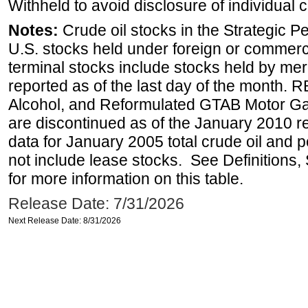
Withheld to avoid disclosure of individual
Notes:
Crude oil stocks in the Strategic 
U.S. stocks held under foreign or commerc
terminal stocks include stocks held by me
reported as of the last day of the month.
Alcohol, and Reformulated GTAB Motor G
are discontinued as of the January 2010 re
data for January 2005 total crude oil and 
not include lease stocks. See Definitions,
for more information on this table.
Release Date: 7/31/2026
Next Release Date: 8/31/2026