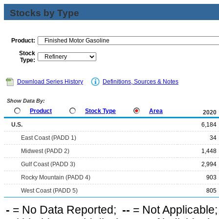
Stocks by Type
Product:
Stock
Type:
Download Series History
Definitions, Sources & Notes
Show Data By:
Product
Stock Type
Area
2020
U.S.
6,184
East Coast (PADD 1)
34
Midwest (PADD 2)
1,448
Gulf Coast (PADD 3)
2,994
Rocky Mountain (PADD 4)
903
West Coast (PADD 5)
805
-
= No Data Reported;
--
= Not Applicable