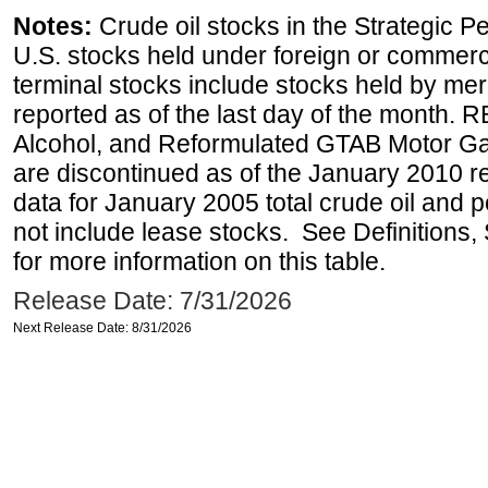
Notes:
Crude oil stocks in the Strategic 
U.S. stocks held under foreign or commerc
terminal stocks include stocks held by me
reported as of the last day of the month.
Alcohol, and Reformulated GTAB Motor G
are discontinued as of the January 2010 re
data for January 2005 total crude oil and 
not include lease stocks. See Definitions,
for more information on this table.
Release Date: 7/31/2026
Next Release Date: 8/31/2026