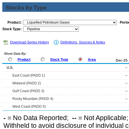
Stocks by Type
Product:
Perio
Stock Type:
Download Series History
Definitions, Sources & Notes
Show Data By:
Product
Stock Type
Area
Dec-25
U.S.
--
East Coast (PADD 1)
--
Midwest (PADD 2)
--
Gulf Coast (PADD 3)
--
Rocky Mountain (PADD 4)
--
West Coast (PADD 5)
-
= No Data Reported;
--
= Not Applicable
Withheld to avoid disclosure of individual