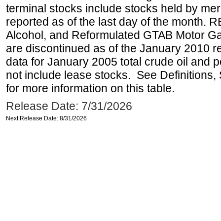
terminal stocks include stocks held by me
reported as of the last day of the month.
Alcohol, and Reformulated GTAB Motor G
are discontinued as of the January 2010 re
data for January 2005 total crude oil and 
not include lease stocks. See Definitions,
for more information on this table.
Release Date: 7/31/2026
Next Release Date: 8/31/2026