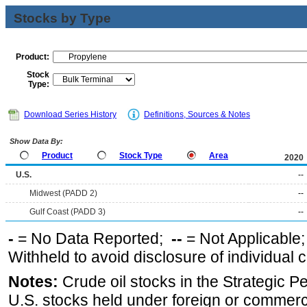
Stocks by Type
Product:
Stock
Type:
Download Series History
Definitions, Sources & Notes
Show Data By:
Product
Stock Type
Area
2020
U.S.
--
Midwest (PADD 2)
--
Gulf Coast (PADD 3)
--
-
= No Data Reported;
--
= Not Applicable
Withheld to avoid disclosure of individual
Notes:
Crude oil stocks in the Strategic 
U.S. stocks held under foreign or commerc