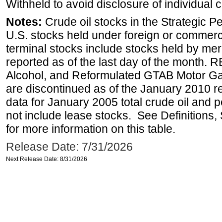
Withheld to avoid disclosure of individual
Notes:
Crude oil stocks in the Strategic 
U.S. stocks held under foreign or commerc
terminal stocks include stocks held by me
reported as of the last day of the month.
Alcohol, and Reformulated GTAB Motor G
are discontinued as of the January 2010 re
data for January 2005 total crude oil and 
not include lease stocks. See Definitions,
for more information on this table.
Release Date: 7/31/2026
Next Release Date: 8/31/2026