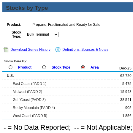
Stocks by Type
Product:
Stock
Type:
Download Series History
Definitions, Sources & Notes
Show Data By:
Product
Stock Type
Area
Dec-25
U.S.
62,720
East Coast (PADD 1)
5,475
Midwest (PADD 2)
15,943
Gulf Coast (PADD 3)
38,541
Rocky Mountain (PADD 4)
905
West Coast (PADD 5)
1,856
-
= No Data Reported;
--
= Not Applicable