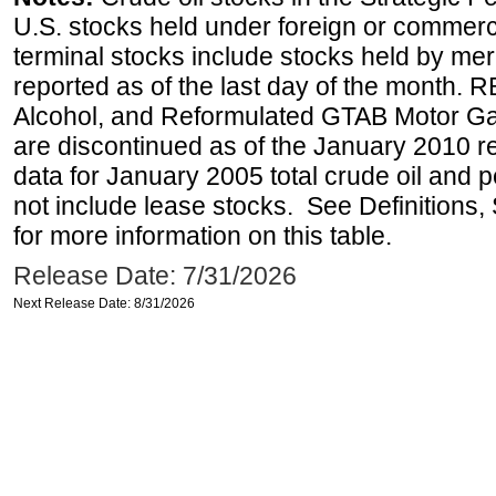
U.S. stocks held under foreign or commerc
terminal stocks include stocks held by me
reported as of the last day of the month.
Alcohol, and Reformulated GTAB Motor G
are discontinued as of the January 2010 re
data for January 2005 total crude oil and 
not include lease stocks. See Definitions,
for more information on this table.
Release Date: 7/31/2026
Next Release Date: 8/31/2026