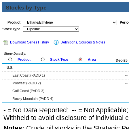
Stocks by Type
Product:
Perio
Stock Type:
Download Series History
Definitions, Sources & Notes
Show Data By:
Product
Stock Type
Area
Dec-25
U.S.
--
East Coast (PADD 1)
--
Midwest (PADD 2)
--
Gulf Coast (PADD 3)
--
Rocky Mountain (PADD 4)
--
-
= No Data Reported;
--
= Not Applicable
Withheld to avoid disclosure of individual
Notes:
Crude oil stocks in the Strategic 