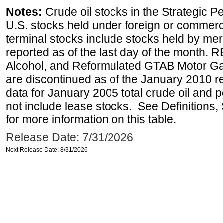
Notes:
Crude oil stocks in the Strategic 
U.S. stocks held under foreign or commerc
terminal stocks include stocks held by me
reported as of the last day of the month.
Alcohol, and Reformulated GTAB Motor G
are discontinued as of the January 2010 re
data for January 2005 total crude oil and 
not include lease stocks. See Definitions,
for more information on this table.
Release Date: 7/31/2026
Next Release Date: 8/31/2026