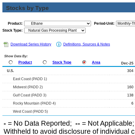
Stocks by Type
Product:
Period-Unit:
Stock Type:
Download Series History
Definitions, Sources & Notes
Show Data By:
Product
Stock Type
Area
Dec-25
U.S.
304
East Coast (PADD 1)
Midwest (PADD 2)
160
Gulf Coast (PADD 3)
138
Rocky Mountain (PADD 4)
6
West Coast (PADD 5)
-
= No Data Reported;
--
= Not Applicable
Withheld to avoid disclosure of individual