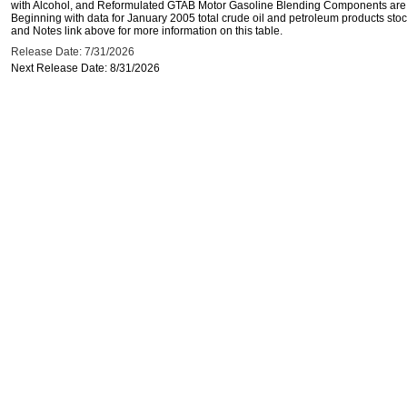
with Alcohol, and Reformulated GTAB Motor Gasoline Blending Components are d
Beginning with data for January 2005 total crude oil and petroleum products stoc
and Notes link above for more information on this table.
Release Date: 7/31/2026
Next Release Date: 8/31/2026