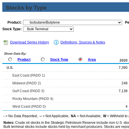
Stocks by Type
Product:
Pe
Stock Type:
Download Series History
Definitions, Sources & Notes
Show Data By:
Product
Stock Type
Area
2020
U.S.
7,390
East Coast (PADD 1)
Midwest (PADD 2)
248
Gulf Coast (PADD 3)
7,138
Rocky Mountain (PADD 4)
West Coast (PADD 5)
4
-
= No Data Reported;
--
= Not Applicable;
NA
= Not Available;
W
= Withheld to 
Notes:
Crude oil stocks in the Strategic Petroleum Reserve include non-U.S. st
Bulk terminal stocks include stocks held by merchant producers. Stocks are repo