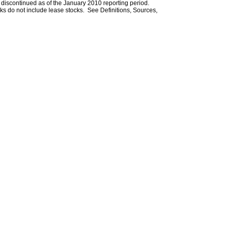
iscontinued as of the January 2010 reporting period.
ks do not include lease stocks. See Definitions, Sources,