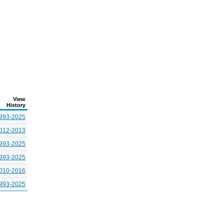
View
History
993-2025
012-2013
993-2025
993-2025
010-2016
993-2025