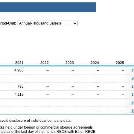
riod-Unit:
2021
2022
2023
2024
2025
4,908
--
--
--
--
1
2
796
--
--
--
--
1
4,112
--
--
--
--
1
2
--
--
1
avoid disclosure of individual company data.
ocks held under foreign or commercial storage agreements.
rted as of the last day of the month. RBOB with Ether, RBOB