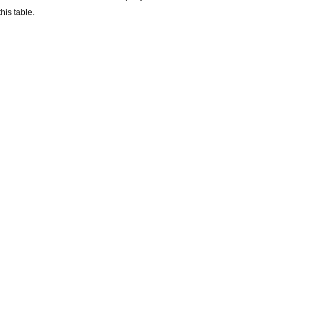
his table.