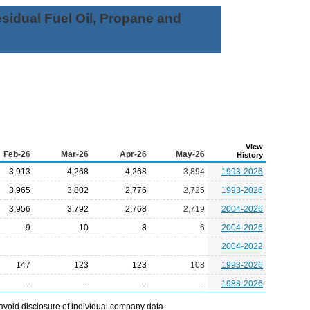
Residual Fuel Oil, Propane and
View
Feb-26
Mar-26
Apr-26
May-26
History
3,913
4,268
4,268
3,894
1993-2026
3,965
3,802
2,776
2,725
1993-2026
3,956
3,792
2,768
2,719
2004-2026
9
10
8
6
2004-2026
2004-2022
147
123
123
108
1993-2026
--
--
--
--
1988-2026
avoid disclosure of individual company data.