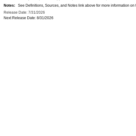
Notes:
See Definitions, Sources, and Notes link above for more information on t
Release Date: 7/31/2026
Next Release Date: 8/31/2026