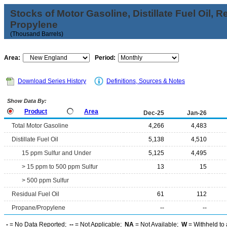
Stocks of Motor Gasoline, Distillate Fuel Oil, 
Propylene
(Thousand Barrels)
Area:
Period:
Download Series History
Definitions, Sources & Notes
Show Data By:
Product
Area
Dec-25
Jan-26
Total Motor Gasoline
4,266
4,483
Distillate Fuel Oil
5,138
4,510
15 ppm Sulfur and Under
5,125
4,495
> 15 ppm to 500 ppm Sulfur
13
15
> 500 ppm Sulfur
Residual Fuel Oil
61
112
Propane/Propylene
--
--
-
= No Data Reported;
--
= Not Applicable;
NA
= Not Available;
W
= Withheld to 