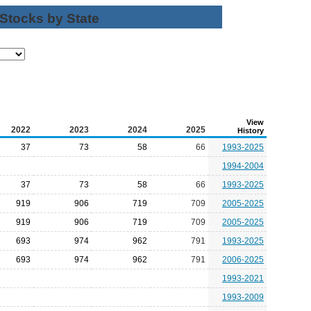
 Stocks by State
View
2022
2023
2024
2025
History
37
73
58
66
1993-2025
1994-2004
37
73
58
66
1993-2025
919
906
719
709
2005-2025
919
906
719
709
2005-2025
693
974
962
791
1993-2025
693
974
962
791
2006-2025
1993-2021
1993-2009