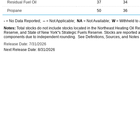
Residual Fuel Oil
37
34
Propane
50
36
-
= No Data Reported;
--
= Not Applicable;
NA
= Not Available;
W
= Withheld to 
Notes:
Total stocks do not include stocks located in the Northeast Heating Oil 
Reserve, and State of New York''s Strategic Fuels Reserve. Stocks are reported as
components due to independent rounding. See Definitions, Sources, and Notes li
Release Date: 7/31/2026
Next Release Date: 8/31/2026