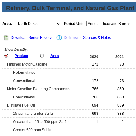
Refinery, Bulk Terminal, and Natural Gas Plant
Area:
Period-Unit:
Download Series History
Definitions, Sources & Notes
Show Data By:
Product
Area
2020
2021
Finished Motor Gasoline
172
73
Reformulated
Conventional
172
73
Motor Gasoline Blending Components
766
859
Conventional
766
859
Distillate Fuel Oil
694
889
15 ppm and under Sulfur
693
888
Greater than 15 to 500 ppm Sulfur
1
1
Greater 500 ppm Sulfur