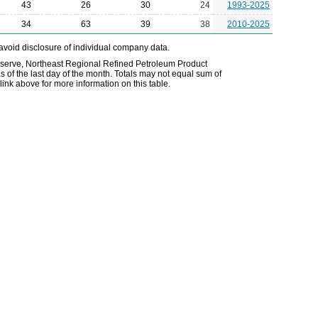
43
26
30
24
1993-2025
34
63
39
38
2010-2025
avoid disclosure of individual company data.
Reserve, Northeast Regional Refined Petroleum Product
 of the last day of the month. Totals may not equal sum of
nk above for more information on this table.