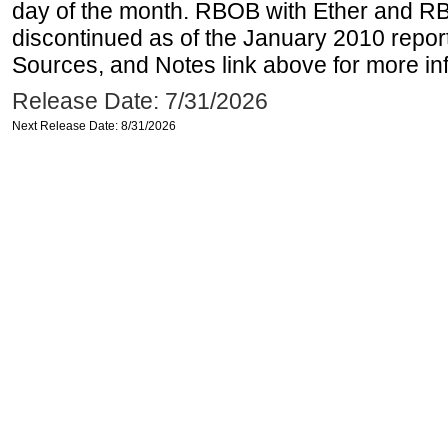
day of the month. RBOB with Ether and RB
discontinued as of the January 2010 report
Sources, and Notes link above for more inf
Release Date: 7/31/2026
Next Release Date: 8/31/2026