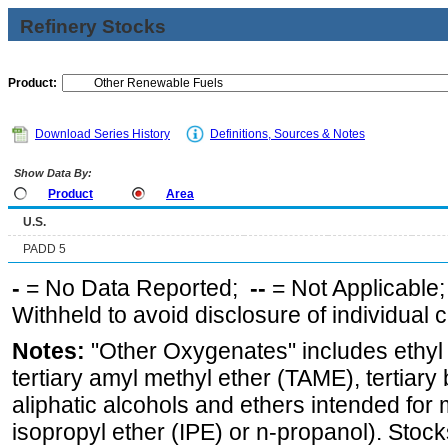
Refinery Stocks
Product:
Download Series History
Definitions, Sources & Notes
Show Data By:
Product
Area
U.S.
PADD 5
-
= No Data Reported;
--
= Not Applicable
Withheld to avoid disclosure of individual
Notes:
"Other Oxygenates" includes ethyl t
tertiary amyl methyl ether (TAME), tertiary
aliphatic alcohols and ethers intended for 
isopropyl ether (IPE) or n-propanol). Stock