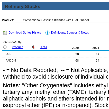
Refinery Stocks
Product:
Download Series History
Definitions, Sources & Notes
Show Data By:
Product
Area
2020
2021
U.S.
68
64
PADD 4
68
64
-
= No Data Reported;
--
= Not Applicable
Withheld to avoid disclosure of individual
Notes:
"Other Oxygenates" includes ethyl t
tertiary amyl methyl ether (TAME), tertiary
aliphatic alcohols and ethers intended for 
isopropyl ether (IPE) or n-propanol). Stock