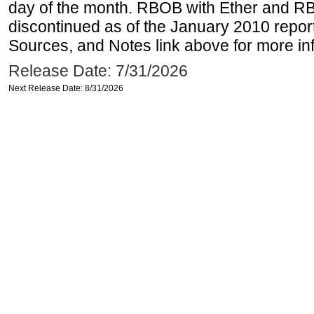
day of the month. RBOB with Ether and RB
discontinued as of the January 2010 report
Sources, and Notes link above for more inf
Release Date: 7/31/2026
Next Release Date: 8/31/2026