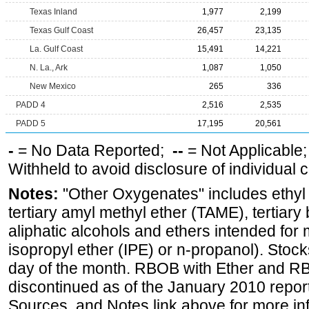
Texas Inland
1,977
2,199
Texas Gulf Coast
26,457
23,135
La. Gulf Coast
15,491
14,221
N. La., Ark
1,087
1,050
New Mexico
265
336
PADD 4
2,516
2,535
PADD 5
17,195
20,561
-
= No Data Reported;
--
= Not Applicable
Withheld to avoid disclosure of individual
Notes:
"Other Oxygenates" includes ethyl t
tertiary amyl methyl ether (TAME), tertiary
aliphatic alcohols and ethers intended for 
isopropyl ether (IPE) or n-propanol). Stock
day of the month. RBOB with Ether and RB
discontinued as of the January 2010 report
Sources, and Notes link above for more inf