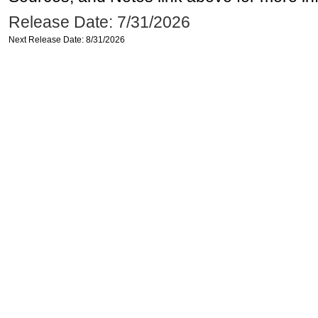
Release Date: 7/31/2026
Next Release Date: 8/31/2026