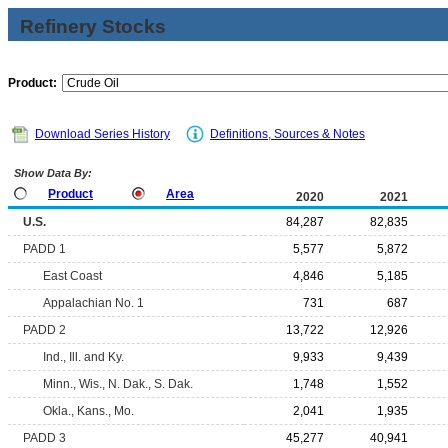
Refinery Stocks
Product:
Download Series History
Definitions, Sources & Notes
Show Data By:
Product
Area
2020
2021
U.S.
84,287
82,835
PADD 1
5,577
5,872
East Coast
4,846
5,185
Appalachian No. 1
731
687
PADD 2
13,722
12,926
Ind., Ill. and Ky.
9,933
9,439
Minn., Wis., N. Dak., S. Dak.
1,748
1,552
Okla., Kans., Mo.
2,041
1,935
PADD 3
45,277
40,941