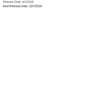
Release Date: 4/1/2026
Next Release Date: 10/7/2026