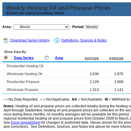
Weekly Heating Oil and Propane Prices
(Dollars per Gallon Excluding Taxes)
Area:
Period:
Weekly
Download Series History
Definitions, Sources & Notes
Show Data By:
Data Series
Area
02/23/26
03/02/26
Residential Heating Oil
Wholesale Heating Oil
2.636
2.870
Residential Propane
2.129
2.068
Wholesale Propane
1.313
1.141
-
= No Data Reported;
--
= Not Applicable;
NA
= Not Available;
W
= Withheld to 
Notes:
Heating oil and propane prices are collected weekly during the heating
April through September, heating oil and propane prices are collected on the s
once during these months, no monthly averages will be available for this period
regional residential heating oil and propane prices from October 2009 to March 
See
Excel spreadsheet
for changes to published data. Values shown for the pre
and corrections. See Definitions, Sources, and Notes link above for more informat