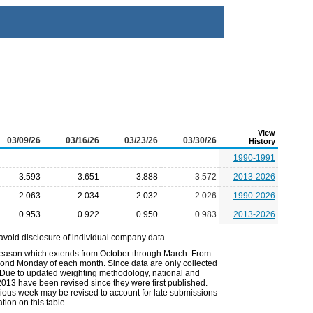
View
03/09/26
03/16/26
03/23/26
03/30/26
History
1990-1991
3.593
3.651
3.888
3.572
2013-2026
2.063
2.034
2.032
2.026
1990-2026
0.953
0.922
0.950
0.983
2013-2026
avoid disclosure of individual company data.
 season which extends from October through March. From
econd Monday of each month. Since data are only collected
. Due to updated weighting methodology, national and
2013 have been revised since they were first published.
vious week may be revised to account for late submissions
ion on this table.