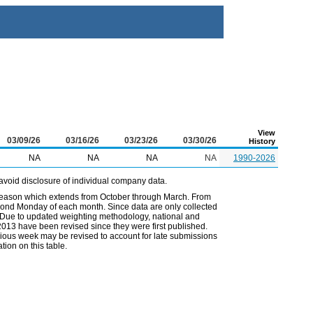
View
03/09/26
03/16/26
03/23/26
03/30/26
History
NA
NA
NA
NA
1990-2026
avoid disclosure of individual company data.
 season which extends from October through March. From
econd Monday of each month. Since data are only collected
. Due to updated weighting methodology, national and
2013 have been revised since they were first published.
vious week may be revised to account for late submissions
ion on this table.