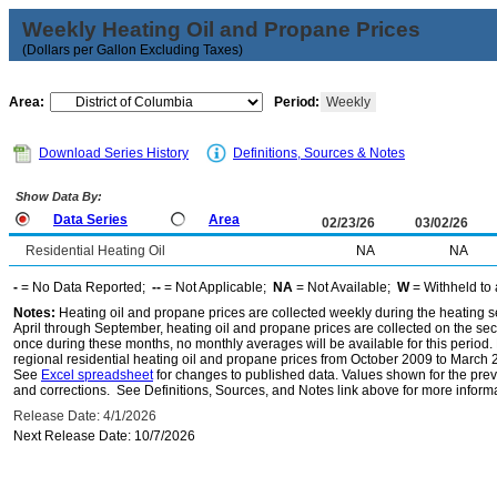
Weekly Heating Oil and Propane Prices
(Dollars per Gallon Excluding Taxes)
Area:
Period:
Weekly
Download Series History
Definitions, Sources & Notes
Show Data By:
Data Series
Area
02/23/26
03/02/26
Residential Heating Oil
NA
NA
-
= No Data Reported;
--
= Not Applicable;
NA
= Not Available;
W
= Withheld to 
Notes:
Heating oil and propane prices are collected weekly during the heating
April through September, heating oil and propane prices are collected on the s
once during these months, no monthly averages will be available for this period
regional residential heating oil and propane prices from October 2009 to March 
See
Excel spreadsheet
for changes to published data. Values shown for the pre
and corrections. See Definitions, Sources, and Notes link above for more informat
Release Date: 4/1/2026
Next Release Date: 10/7/2026