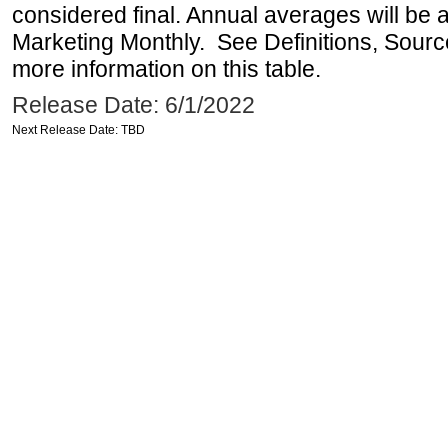
considered final. Annual averages will be a
Marketing Monthly. See Definitions, Sourc
more information on this table.
Release Date: 6/1/2022
Next Release Date: TBD