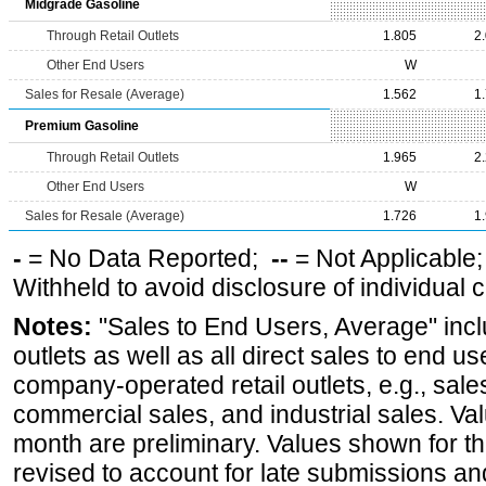
Midgrade Gasoline
Through Retail Outlets
1.805
2
Other End Users
W
Sales for Resale (Average)
1.562
1
Premium Gasoline
Through Retail Outlets
1.965
2
Other End Users
W
Sales for Resale (Average)
1.726
1
-
= No Data Reported;
--
= Not Applicable
Withheld to avoid disclosure of individual
Notes:
"Sales to End Users, Average" incl
outlets as well as all direct sales to end 
company-operated retail outlets, e.g., sale
commercial sales, and industrial sales. Va
month are preliminary. Values shown for 
revised to account for late submissions an