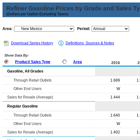
Refiner Gasoline Prices by Grade and Sales T
(Dollars per Gallon Excluding Taxes)
Area:
Period:
Download Series History
Definitions, Sources & Notes
Show Data By:
Product/ Sales Type
Area
2016
2
Gasoline, All Grades
Through Retail Outlets
1.689
1
Other End Users
W
Sales for Resale (Average)
1.444
1
Regular Gasoline
Through Retail Outlets
1.640
1
Other End Users
W
Sales for Resale (Average)
1.402
1