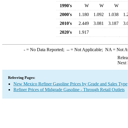
1990's
W
W
W
2000's
1.180
1.092
1.038
1.
2010's
2.449
3.081
3.187
3.
2020's
1.917
-
= No Data Reported;
--
= Not Applicable;
NA
= Not A
Relea
Next 
Referring Pages:
New Mexico Refiner Gasoline Prices by Grade and Sales Type
Refiner Prices of Midgrade Gasoline - Through Retail Outlets