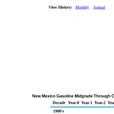
View History:
Monthly
Annual
New Mexico Gasoline Midgrade Through Com
Decade
Year-0
Year-1
Year-2
Yea
1980's