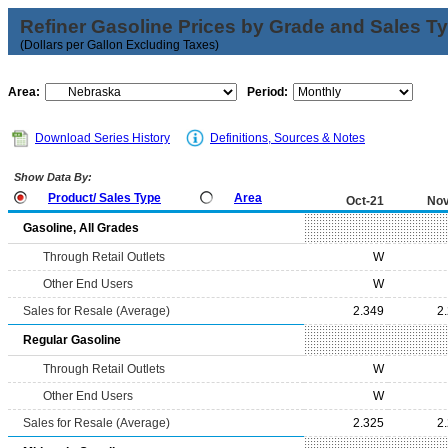
Refiner Gasoline Prices by Grade and Sales T
(Dollars per Gallon Excluding Taxes)
Area:
Period:
Download Series History
Definitions, Sources & Notes
Show Data By:
Product/ Sales Type
Area
Oct-21
Nov
Gasoline, All Grades
Through Retail Outlets
W
Other End Users
W
Sales for Resale (Average)
2.349
2
Regular Gasoline
Through Retail Outlets
W
Other End Users
W
Sales for Resale (Average)
2.325
2