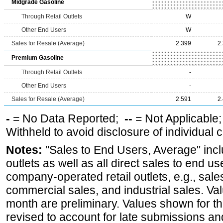
Midgrade Gasoline
Through Retail Outlets
W
Other End Users
W
Sales for Resale (Average)
2.399
2
Premium Gasoline
Through Retail Outlets
-
Other End Users
-
Sales for Resale (Average)
2.591
2
-
= No Data Reported;
--
= Not Applicable
Withheld to avoid disclosure of individual
Notes:
"Sales to End Users, Average" incl
outlets as well as all direct sales to end 
company-operated retail outlets, e.g., sale
commercial sales, and industrial sales. Va
month are preliminary. Values shown for 
revised to account for late submissions an