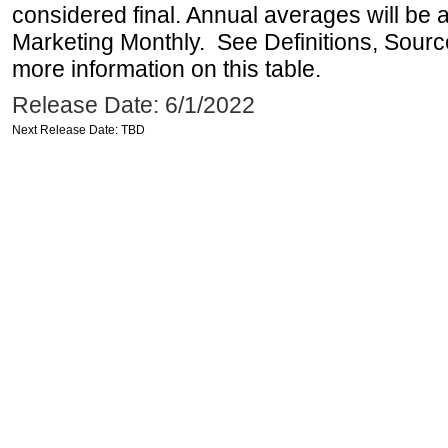
considered final. Annual averages will be a
Marketing Monthly. See Definitions, Sourc
more information on this table.
Release Date: 6/1/2022
Next Release Date: TBD