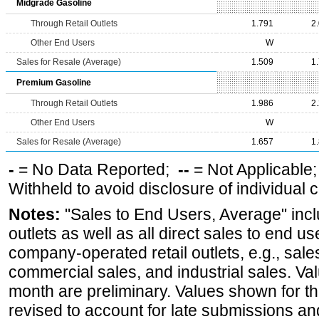
Midgrade Gasoline
Through Retail Outlets
1.791
2
Other End Users
W
Sales for Resale (Average)
1.509
1
Premium Gasoline
Through Retail Outlets
1.986
2
Other End Users
W
Sales for Resale (Average)
1.657
1
-
= No Data Reported;
--
= Not Applicable
Withheld to avoid disclosure of individual
Notes:
"Sales to End Users, Average" incl
outlets as well as all direct sales to end 
company-operated retail outlets, e.g., sale
commercial sales, and industrial sales. Va
month are preliminary. Values shown for 
revised to account for late submissions an