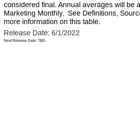
considered final. Annual averages will be a
Marketing Monthly. See Definitions, Sourc
more information on this table.
Release Date: 6/1/2022
Next Release Date: TBD