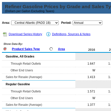
Refiner Gasoline Prices by Grade and Sales T
(Dollars per Gallon Excluding Taxes)
Area:
Period:
Download Series History
Definitions, Sources & Notes
Show Data By:
Product/ Sales Type
Area
2016
2
Gasoline, All Grades
Through Retail Outlets
1.647
1
Other End Users
W
Sales for Resale (Average)
1.413
1
Regular Gasoline
Through Retail Outlets
1.571
1
Other End Users
W
Sales for Resale (Average)
1.377
1