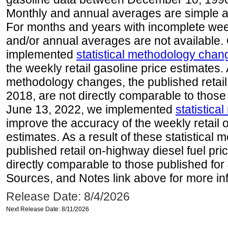
Monthly and annual averages are simple a
For months and years with incomplete week
and/or annual averages are not available
implemented
statistical methodology chan
the weekly retail gasoline price estimates. A
methodology changes, the published retail
2018, are not directly comparable to those
June 13, 2022, we implemented
statistic
improve the accuracy of the weekly retail 
estimates. As a result of these statistical
published retail on-highway diesel fuel pri
directly comparable to those published for
Sources, and Notes link above for more inf
Release Date: 8/4/2026
Next Release Date: 8/11/2026