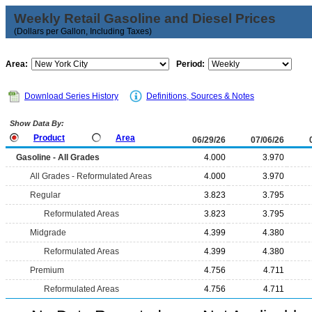
Weekly Retail Gasoline and Diesel Prices
(Dollars per Gallon, Including Taxes)
Area:
Period:
Download Series History
Definitions, Sources & Notes
Show Data By:
Product
Area
06/29/26
07/06/26
Gasoline - All Grades
4.000
3.970
All Grades - Reformulated Areas
4.000
3.970
Regular
3.823
3.795
Reformulated Areas
3.823
3.795
Midgrade
4.399
4.380
Reformulated Areas
4.399
4.380
Premium
4.756
4.711
Reformulated Areas
4.756
4.711