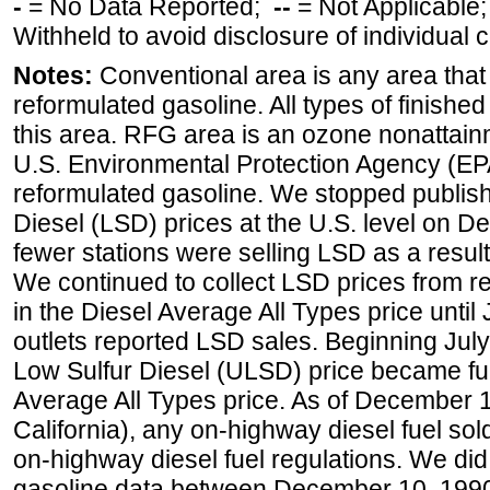
-
= No Data Reported;
--
= Not Applicable
Withheld to avoid disclosure of individual
Notes:
Conventional area is any area that 
reformulated gasoline. All types of finishe
this area. RFG area is an ozone nonattain
U.S. Environmental Protection Agency (EPA
reformulated gasoline. We stopped publi
Diesel (LSD) prices at the U.S. level on 
fewer stations were selling LSD as a result
We continued to collect LSD prices from re
in the Diesel Average All Types price unti
outlets reported LSD sales. Beginning July 
Low Sulfur Diesel (ULSD) price became ful
Average All Types price. As of December 
California), any on-highway diesel fuel s
on-highway diesel fuel regulations. We did 
gasoline data between December 10, 1990