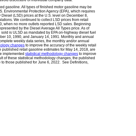
avoid disclosure of individual company data.
ted gasoline. All types of finished motor gasoline may be
.S. Environmental Protection Agency (EPA), which requires
Diesel (LSD) prices at the U.S. level on December 8,
lations. We continued to collect LSD prices from retail
010, when no more outlets reported LSD sales. Beginning
epresented by the Diesel Average All Types price. As of
l sold is ULSD as mandated by EPA on-highway diesel fuel
ember 10, 1990, and January 14, 1991. Monthly and annual
omplete weekly data series, the monthly and/or annual
odology changes
to improve the accuracy of the weekly retail
he published retail gasoline estimates for May 14, 2018, are
 we implemented
statistical methodology changes
to improve
ult of these statistical methodology changes, the published
e to those published for June 6, 2022. See Definitions,