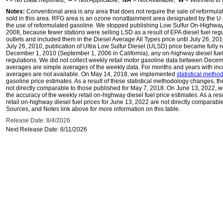
-
= No Data Reported;
--
= Not Applicable;
NA
= Not Available;
W
= Withheld to 
Notes:
Conventional area is any area that does not require the sale of reformula
sold in this area. RFG area is an ozone nonattainment area designated by the U
the use of reformulated gasoline. We stopped publishing Low Sulfur On-Highway 
2008, because fewer stations were selling LSD as a result of EPA diesel fuel regu
outlets and included them in the Diesel Average All Types price until July 26, 2
July 26, 2010, publication of Ultra Low Sulfur Diesel (ULSD) price became fully r
December 1, 2010 (September 1, 2006 in California), any on-highway diesel fue
regulations. We did not collect weekly retail motor gasoline data between Dec
averages are simple averages of the weekly data. For months and years with inc
averages are not available. On May 14, 2018, we implemented
statistical meth
gasoline price estimates. As a result of these statistical methodology changes, t
not directly comparable to those published for May 7, 2018. On June 13, 2022,
the accuracy of the weekly retail on-highway diesel fuel price estimates. As a res
retail on-highway diesel fuel prices for June 13, 2022 are not directly comparabl
Sources, and Notes link above for more information on this table.
Release Date: 8/4/2026
Next Release Date: 8/11/2026