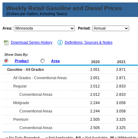
Weekly Retail Gasoline and Diesel Prices
(Dollars per Gallon, Including Taxes)
Area:
Period:
Download Series History
Definitions, Sources & Notes
Show Data By:
Product
Area
2020
2021
Gasoline - All Grades
2.051
2.871
All Grades - Conventional Areas
2.051
2.871
Regular
2.012
2.833
Conventional Areas
2.012
2.833
Midgrade
2.244
3.058
Conventional Areas
2.244
3.058
Premium
2.505
3.325
Conventional Areas
2.505
3.325