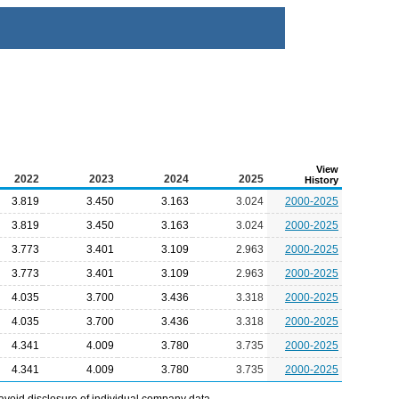
View
2022
2023
2024
2025
History
3.819
3.450
3.163
3.024
2000-2025
3.819
3.450
3.163
3.024
2000-2025
3.773
3.401
3.109
2.963
2000-2025
3.773
3.401
3.109
2.963
2000-2025
4.035
3.700
3.436
3.318
2000-2025
4.035
3.700
3.436
3.318
2000-2025
4.341
4.009
3.780
3.735
2000-2025
4.341
4.009
3.780
3.735
2000-2025