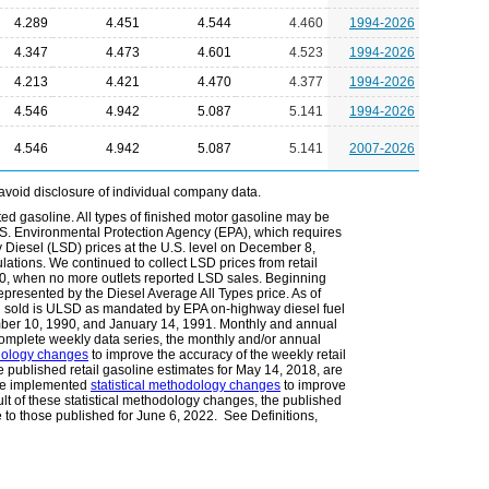
4.289
4.451
4.544
4.460
1994-2026
4.347
4.473
4.601
4.523
1994-2026
4.213
4.421
4.470
4.377
1994-2026
4.546
4.942
5.087
5.141
1994-2026
4.546
4.942
5.087
5.141
2007-2026
avoid disclosure of individual company data.
ted gasoline. All types of finished motor gasoline may be
.S. Environmental Protection Agency (EPA), which requires
Diesel (LSD) prices at the U.S. level on December 8,
lations. We continued to collect LSD prices from retail
010, when no more outlets reported LSD sales. Beginning
epresented by the Diesel Average All Types price. As of
l sold is ULSD as mandated by EPA on-highway diesel fuel
ember 10, 1990, and January 14, 1991. Monthly and annual
omplete weekly data series, the monthly and/or annual
odology changes
to improve the accuracy of the weekly retail
he published retail gasoline estimates for May 14, 2018, are
 we implemented
statistical methodology changes
to improve
ult of these statistical methodology changes, the published
e to those published for June 6, 2022. See Definitions,