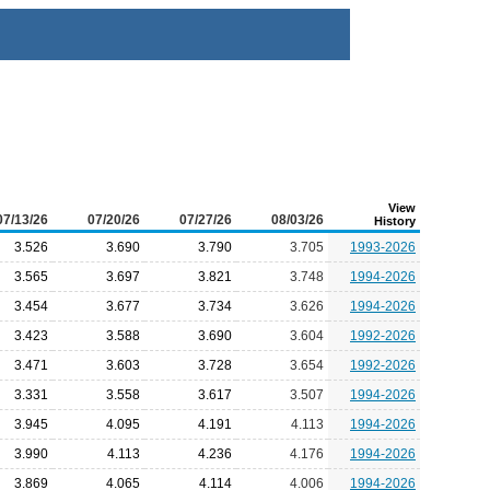
View
07/13/26
07/20/26
07/27/26
08/03/26
History
3.526
3.690
3.790
3.705
1993-2026
3.565
3.697
3.821
3.748
1994-2026
3.454
3.677
3.734
3.626
1994-2026
3.423
3.588
3.690
3.604
1992-2026
3.471
3.603
3.728
3.654
1992-2026
3.331
3.558
3.617
3.507
1994-2026
3.945
4.095
4.191
4.113
1994-2026
3.990
4.113
4.236
4.176
1994-2026
3.869
4.065
4.114
4.006
1994-2026