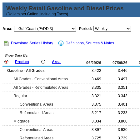
Weekly Retail Gasoline and Diesel Prices
(Dollars per Gallon, Including Taxes)
Area:
Period:
Download Series History
Definitions, Sources & Notes
Show Data By:
Product
Area
06/29/26
07/06/26
Gasoline - All Grades
3.422
3.446
All Grades - Conventional Areas
3.469
3.497
All Grades - Reformulated Areas
3.335
3.351
Regular
3.321
3.343
Conventional Areas
3.375
3.401
Reformulated Areas
3.217
3.233
Midgrade
3.834
3.860
Conventional Areas
3.897
3.930
Reformulated Areas
3.725
3.739