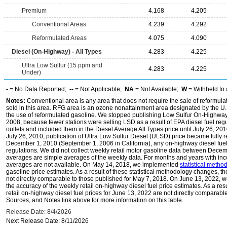
Premium
4.168
4.205
Conventional Areas
4.239
4.292
Reformulated Areas
4.075
4.090
Diesel (On-Highway) - All Types
4.283
4.225
Ultra Low Sulfur (15 ppm and
4.283
4.225
Under)
-
= No Data Reported;
--
= Not Applicable;
NA
= Not Available;
W
= Withheld to 
Notes:
Conventional area is any area that does not require the sale of reformula
sold in this area. RFG area is an ozone nonattainment area designated by the U
the use of reformulated gasoline. We stopped publishing Low Sulfur On-Highway 
2008, because fewer stations were selling LSD as a result of EPA diesel fuel regu
outlets and included them in the Diesel Average All Types price until July 26, 2
July 26, 2010, publication of Ultra Low Sulfur Diesel (ULSD) price became fully r
December 1, 2010 (September 1, 2006 in California), any on-highway diesel fue
regulations. We did not collect weekly retail motor gasoline data between Dec
averages are simple averages of the weekly data. For months and years with inc
averages are not available. On May 14, 2018, we implemented
statistical meth
gasoline price estimates. As a result of these statistical methodology changes, t
not directly comparable to those published for May 7, 2018. On June 13, 2022,
the accuracy of the weekly retail on-highway diesel fuel price estimates. As a res
retail on-highway diesel fuel prices for June 13, 2022 are not directly comparabl
Sources, and Notes link above for more information on this table.
Release Date: 8/4/2026
Next Release Date: 8/11/2026